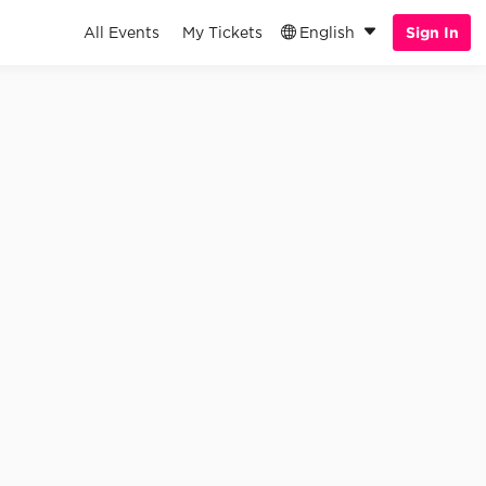
All Events
My Tickets
English
Sign In